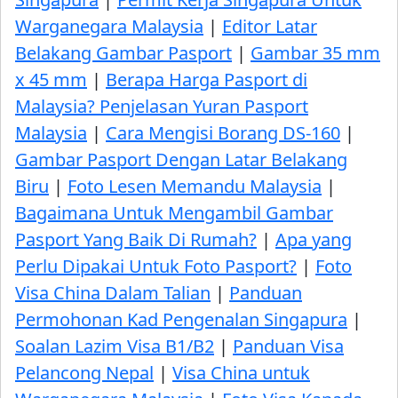
Warganegara Malaysia
|
Editor Latar
Belakang Gambar Pasport
|
Gambar 35 mm
x 45 mm
|
Berapa Harga Pasport di
Malaysia? Penjelasan Yuran Pasport
Malaysia
|
Cara Mengisi Borang DS-160
|
Gambar Pasport Dengan Latar Belakang
Biru
|
Foto Lesen Memandu Malaysia
|
Bagaimana Untuk Mengambil Gambar
Pasport Yang Baik Di Rumah?
|
Apa yang
Perlu Dipakai Untuk Foto Pasport?
|
Foto
Visa China Dalam Talian
|
Panduan
Permohonan Kad Pengenalan Singapura
|
Soalan Lazim Visa B1/B2
|
Panduan Visa
Pelancong Nepal
|
Visa China untuk