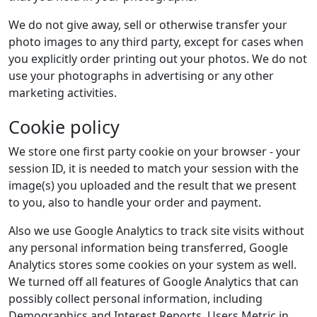
We do not give away, sell or otherwise transfer your
photo images to any third party, except for cases when
you explicitly order printing out your photos. We do not
use your photographs in advertising or any other
marketing activities.
Cookie policy
We store one first party cookie on your browser - your
session ID, it is needed to match your session with the
image(s) you uploaded and the result that we present
to you, also to handle your order and payment.
Also we use Google Analytics to track site visits without
any personal information being transferred, Google
Analytics stores some cookies on your system as well.
We turned off all features of Google Analytics that can
possibly collect personal information, including
Demographics and Interest Reports, Users Metric in