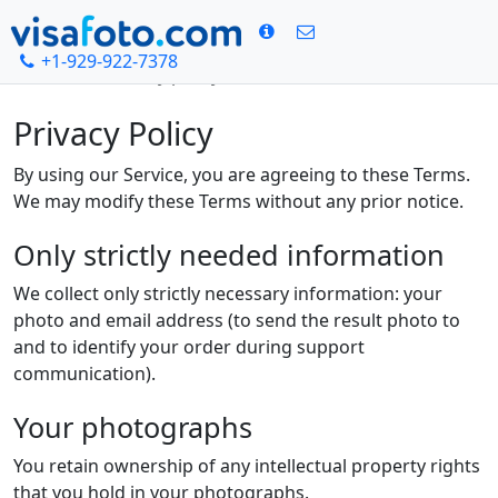
+1-929-922-7378
Rumah
Privacy policy
Privacy Policy
By using our Service, you are agreeing to these Terms.
We may modify these Terms without any prior notice.
Only strictly needed information
We collect only strictly necessary information: your
photo and email address (to send the result photo to
and to identify your order during support
communication).
Your photographs
You retain ownership of any intellectual property rights
that you hold in your photographs.