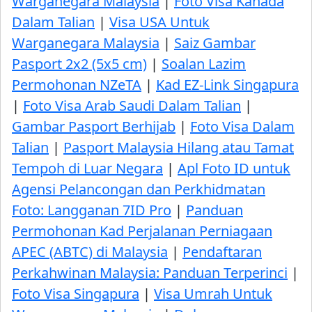
Warganegara Malaysia
|
Foto Visa Kanada
Dalam Talian
|
Visa USA Untuk
Warganegara Malaysia
|
Saiz Gambar
Pasport 2x2 (5x5 cm)
|
Soalan Lazim
Permohonan NZeTA
|
Kad EZ-Link Singapura
|
Foto Visa Arab Saudi Dalam Talian
|
Gambar Pasport Berhijab
|
Foto Visa Dalam
Talian
|
Pasport Malaysia Hilang atau Tamat
Tempoh di Luar Negara
|
Apl Foto ID untuk
Agensi Pelancongan dan Perkhidmatan
Foto: Langganan 7ID Pro
|
Panduan
Permohonan Kad Perjalanan Perniagaan
APEC (ABTC) di Malaysia
|
Pendaftaran
Perkahwinan Malaysia: Panduan Terperinci
|
Foto Visa Singapura
|
Visa Umrah Untuk