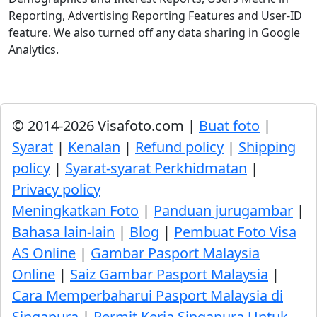
Reporting, Advertising Reporting Features and User-ID
feature. We also turned off any data sharing in Google
Analytics.
© 2014-2026 Visafoto.com |
Buat foto
|
Syarat
|
Kenalan
|
Refund policy
|
Shipping
policy
|
Syarat-syarat Perkhidmatan
|
Privacy policy
Meningkatkan Foto
|
Panduan jurugambar
|
Bahasa lain-lain
|
Blog
|
Pembuat Foto Visa
AS Online
|
Gambar Pasport Malaysia
Online
|
Saiz Gambar Pasport Malaysia
|
Cara Memperbaharui Pasport Malaysia di
Singapura
|
Permit Kerja Singapura Untuk